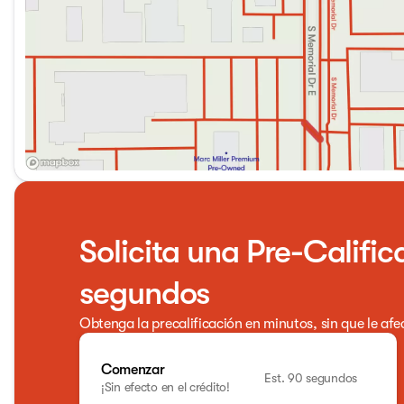
Solicita una Pre-Calific
segundos
Obtenga la precalificación en minutos, sin que le afe
Comenzar
Est. 90 segundos
¡Sin efecto en el crédito!