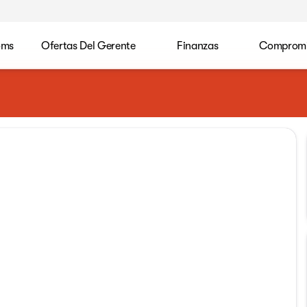
oms
Ofertas Del Gerente
Finanzas
Compromis