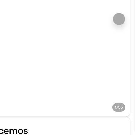
1/55
cemos