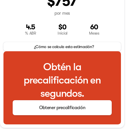
$757
por mes
4.5
$0
60
% ABR
Inicial
Meses
¿Cómo se calcula esta estimación?
Obtén la
precalificación en
segundos.
Obtener precalificación