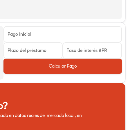
Pago inicial
Plazo del préstamo
Tasa de interés APR
Calcular Pago
o?
ada en datos reales del mercado local, en