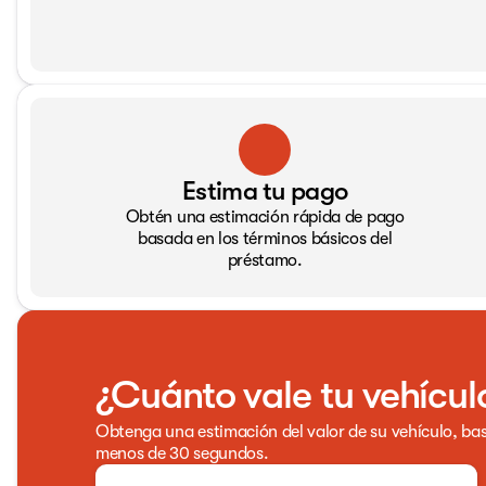
Estima tu pago
Obtén una estimación rápida de pago
basada en los términos básicos del
préstamo.
¿Cuánto vale tu vehícul
Obtenga una estimación del valor de su vehículo, bas
menos de 30 segundos.