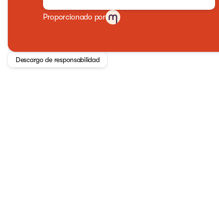
Proporcionado por
Descargo de responsabilidad