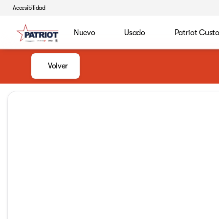
Accesibilidad
Nuevo
Usado
Patriot Cust
Volver