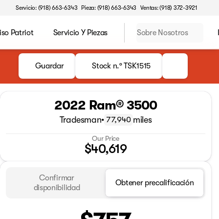
Servicio: (918) 663-6343
Pieza: (918) 663-6343
Ventas: (918) 372-3921
o Patriot
Servicio Y Piezas
Sobre Nosotros
Guardar
Stock n.º TSK1515
2022 Ram® 3500
Tradesman
•
miles
77,940
Our Price
$40,619
Confirmar
Obtener precalificación
disponibilidad