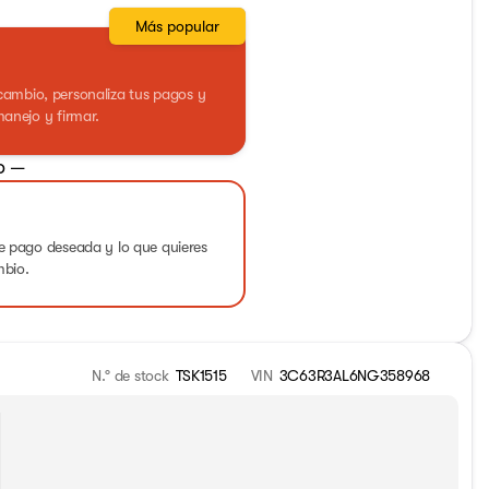
Más popular
ercambio, personaliza tus pagos y
anejo y firmar.
o —
 pago deseada y lo que quieres
mbio.
N.° de stock
TSK1515
VIN
3C63R3AL6NG358968