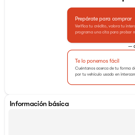
Prepárate para comprar
Verifica tu crédito, valora tu int
programa una cita para probar m
— 
Te lo ponemos fácil
Cuéntanos acerca de tu forma de
por tu vehículo usado en interca
Información básica