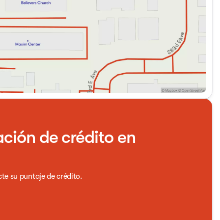
ación de crédito en
cte su puntaje de crédito.