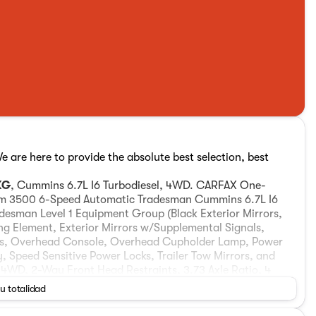
are here to provide the absolute best selection, best
KG
, Cummins 6.7L I6 Turbodiesel, 4WD. CARFAX One-
am 3500 6-Speed Automatic Tradesman Cummins 6.7L I6
esman Level 1 Equipment Group (Black Exterior Mirrors,
ng Element, Exterior Mirrors w/Supplemental Signals,
ts, Overhead Console, Overhead Cupholder Lamp, Power
, Speed Sensitive Power Locks, Trailer Tow Mirrors, and
 4WD, 2-Way Front Head Restraints, 3.73 Axle Ratio, 4
t, 5th Wheel/Gooseneck Towing Prep Group, ABS brakes,
su totalidad
Compass, Delay-off headlights, Driver door bin, Dual front
ift-On-The-Fly Transfer Case, Electronic Stability Control,