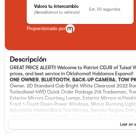
Valora tu intercambio
Est. 20 segundos
¡Necesitamos tu vehículo!
Proporcionado por
Descripción
GREAT PRICE ALERT!! Welcome to Patriot CDJR of Tulsa! We 
prices, and best service in Oklahoma!! Hablamos Espanol!
ONE OWNER
,
BLUETOOTH
,
BACK-UP CAMERA
,
TOW P
Owner. 2D Standard Cab Bright White Clearcoat 2022 R
Turbodiesel 4WD Quick Order Package 21A Tradesman, Trad
Exterior Mirrors Courtesy Lamps, Exterior Mirrors w/Heati
Front 1-Touch Down Power Windows, Mirror Running Ligh
Adjustable Heated Black Tow Mirrors, Remote Keyless Entry
Upgraded Door Trim Panels), Cummins 6.7L I6 Turbodiesel,
Speakers, 4-Wheel Disc Brakes, 40/20/40 Split Bench Sea
Leer en 
Air Conditioning, AM/FM radio, Brake assist, Center Hub, 
impact airbags, Dual front side impact airbags, Electric Sh