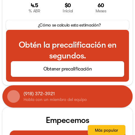
4.5
$0
60
% ABR
Inicial
Meses
¿Cómo se calcula esta estimación?
Obtén la precalificación en
segundos.
Obtener precalificación
(918) 372-3921
Habla con un miembro del equipo
Empecemos
Más popular