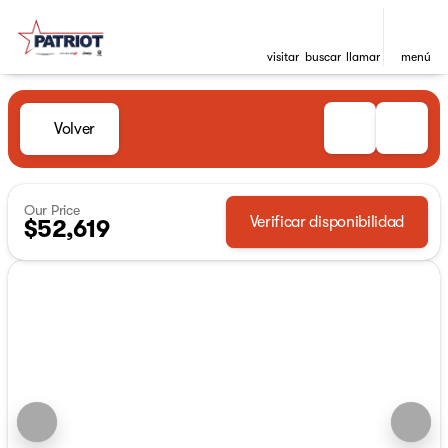
visitar
buscar
llamar
menú
Volver
Our Price
Verificar disponibilidad
$52,619