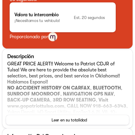
Valora tu intercambio
Est. 20 segundos
¡Necesitamos tu vehículo!
Proporcionado por
Descripción
GREAT PRICE ALERT!! Welcome to Patriot CDJR of
Tulsa! We are here to provide the absolute best
selection, best prices, and best service in Oklahoma!!
Hablamos Espanol!
NO ACCIDENT HISTORY ON CARFAX
,
BLUETOOTH
,
SUNROOF MOONROOF
,
NAVIGATION GPS NAV
,
BACK-UP CAMERA
,
3RD ROW SEATING
,
Visit
www.gopatriottulsa.com
,
CALL NOW 918-663-6343
,
Yukon Denali, 4D Sport Utility, EcoTec3 6.2L V8, 10-
Speed Automatic with Overdrive, 4WD, White Frost
Leer en su totalidad
Tricoat, Black Leather. 4D Sport Utility White Frost
Tricoat 2022 GMC Yukon 10-Speed Automatic with