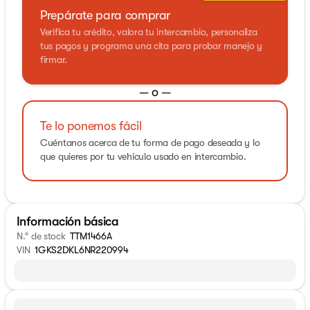
Prepárate para comprar
Verifica tu crédito, valora tu intercambio, personaliza
tus pagos y programa una cita para probar manejo y
firmar.
— o —
Te lo ponemos fácil
Cuéntanos acerca de tu forma de pago deseada y lo
que quieres por tu vehículo usado en intercambio.
Información básica
N.° de stock
TTM1466A
VIN
1GKS2DKL6NR220994