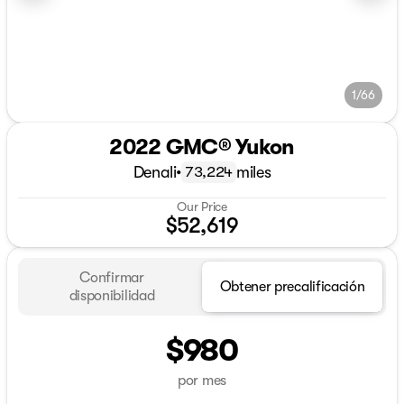
1/66
2022 GMC® Yukon
Denali
•
miles
73,224
Our Price
$52,619
Confirmar
Obtener precalificación
disponibilidad
$980
por mes