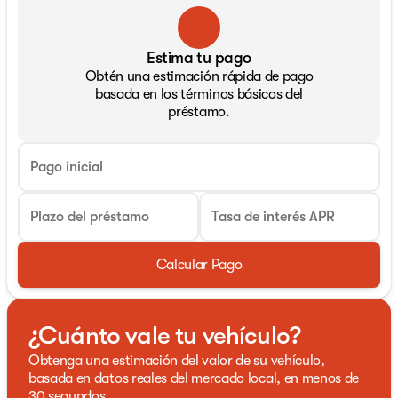
Estima tu pago
Obtén una estimación rápida de pago
basada en los términos básicos del
préstamo.
Pago inicial
Plazo del préstamo
Tasa de interés APR
Calcular Pago
¿Cuánto vale tu vehículo?
Obtenga una estimación del valor de su vehículo,
basada en datos reales del mercado local, en menos de
30 segundos.