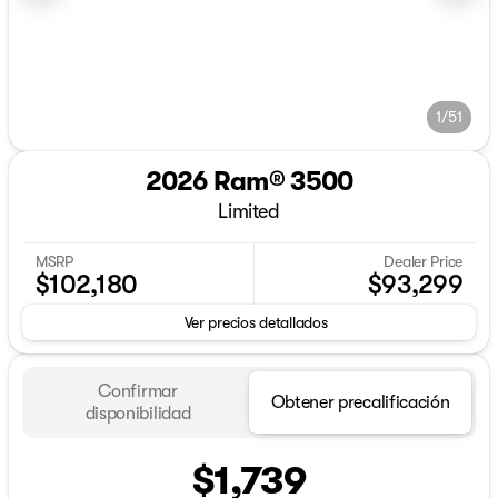
1/51
2026 Ram® 3500
Limited
MSRP
Dealer Price
$102,180
$93,299
Ver precios detallados
Confirmar
Obtener precalificación
disponibilidad
$1,739