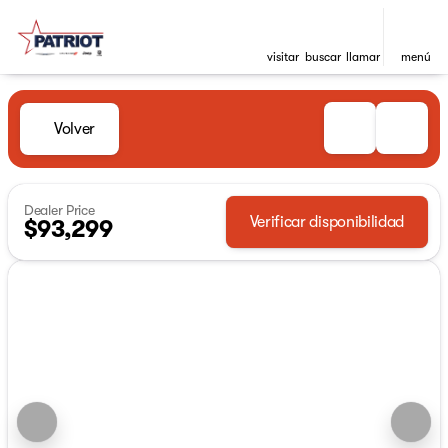
visitar
buscar
llamar
menú
Volver
Dealer Price
Verificar disponibilidad
$93,299