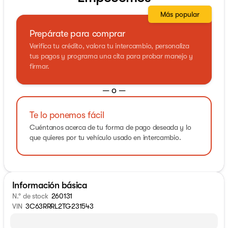
Más popular
Prepárate para comprar
Verifica tu crédito, valora tu intercambio, personaliza
tus pagos y programa una cita para probar manejo y
firmar.
— o —
Te lo ponemos fácil
Cuéntanos acerca de tu forma de pago deseada y lo
que quieres por tu vehículo usado en intercambio.
Información básica
N.° de stock
260131
VIN
3C63RRRL2TG231543