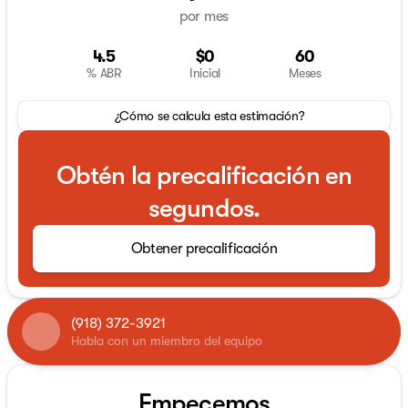
por mes
4.5
$0
60
% ABR
Inicial
Meses
¿Cómo se calcula esta estimación?
Obtén la precalificación en
segundos.
Obtener precalificación
(918) 372-3921
Habla con un miembro del equipo
Empecemos