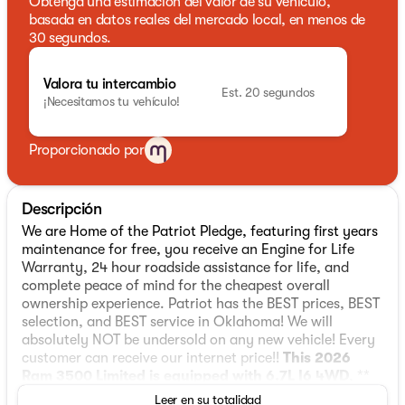
Obtenga una estimación del valor de su vehículo,
basada en datos reales del mercado local, en menos de
30 segundos.
Valora tu intercambio
Est. 20 segundos
¡Necesitamos tu vehículo!
Proporcionado por
Descripción
We are Home of the Patriot Pledge, featuring first years
maintenance for free, you receive an Engine for Life
Warranty, 24 hour roadside assistance for life, and
complete peace of mind for the cheapest overall
ownership experience. Patriot has the BEST prices, BEST
selection, and BEST service in Oklahoma! We will
absolutely NOT be undersold on any new vehicle! Every
customer can receive our internet price!!
This 2026
Ram 3500 Limited is equipped with 6.7L I6 4WD
, **
and this 3500 is trimmed in Diamond Black Crystal
Leer en su totalidad