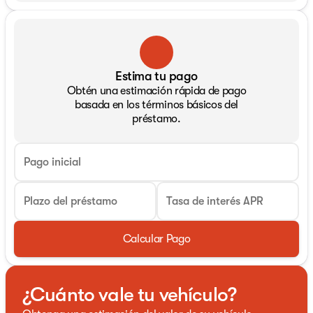
Estima tu pago
Obtén una estimación rápida de pago
basada en los términos básicos del
préstamo.
Pago inicial
Plazo del préstamo
Tasa de interés APR
Calcular Pago
¿Cuánto vale tu vehículo?